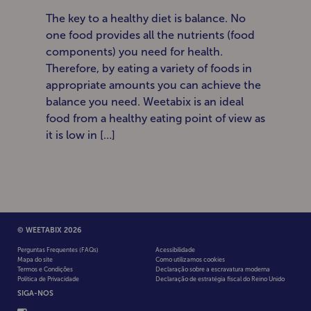
The key to a healthy diet is balance. No
one food provides all the nutrients (food
components) you need for health.
Therefore, by eating a variety of foods in
appropriate amounts you can achieve the
balance you need. Weetabix is an ideal
food from a healthy eating point of view as
it is low in […]
© WEETABIX 2026
Perguntas Frequentes (FAQs)
Acessibilidade
Mapa do site
Como utilizamos cookies
Termos e Condições
Declaração sobre a escravatura moderna
Política de Privacidade
Declaração de estratégia fiscal do Reino Unido
SIGA-NOS