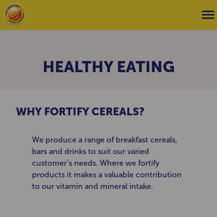
HEALTHY EATING
WHY FORTIFY CEREALS?
We produce a range of breakfast cereals,
bars and drinks to suit our varied
customer’s needs. Where we fortify
products it makes a valuable contribution
to our vitamin and mineral intake.