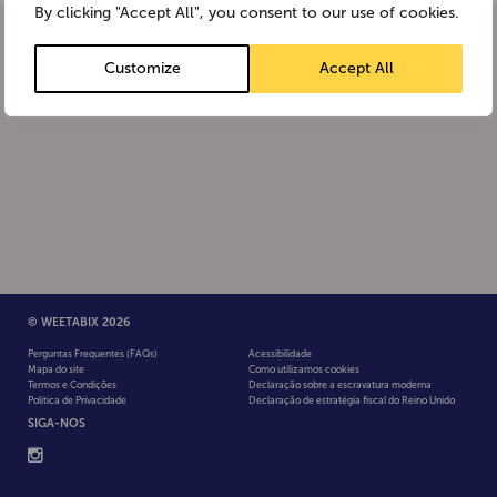
By clicking "Accept All", you consent to our use of cookies.
Customize
Accept All
© WEETABIX 2026
Perguntas Frequentes (FAQs)
Acessibilidade
Mapa do site
Como utilizamos cookies
Termos e Condições
Declaração sobre a escravatura moderna
Política de Privacidade
Declaração de estratégia fiscal do Reino Unido
SIGA-NOS