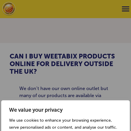
CAN I BUY WEETABIX PRODUCTS
ONLINE FOR DELIVERY OUTSIDE
THE UK?
We don’t have our own online outlet but
many of our products are available via
British goods websites such as
We value your privacy
www.britsuperstore.com.
We use cookies to enhance your browsing experience,
serve personalised ads or content, and analyse our traffic.